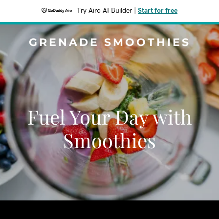
Try Airo AI Builder
|
Start for free
GRENADE SMOOTHIES
Fuel Your Day with
Smoothies