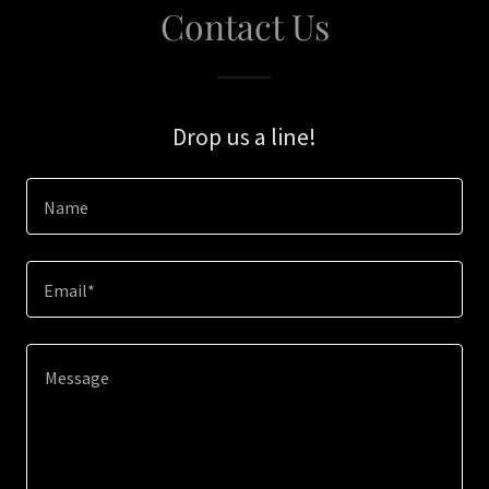
Contact Us
Drop us a line!
Name
Email*