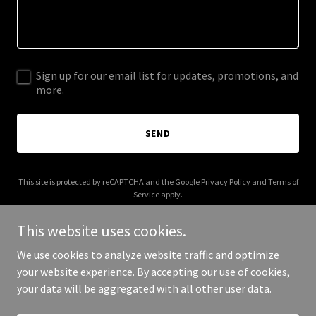
Sign up for our email list for updates, promotions, and
more.
SEND
This site is protected by reCAPTCHA and the Google
Privacy Policy
and
Terms of
Service
apply.
This website uses cookies.
We use cookies to analyze website traffic and optimize
your website experience. By accepting our use of cookies,
Copyright © 2025 Grenade Smoothies - All Rights Reserved.
your data will be aggregated with all other user data.
Powered by